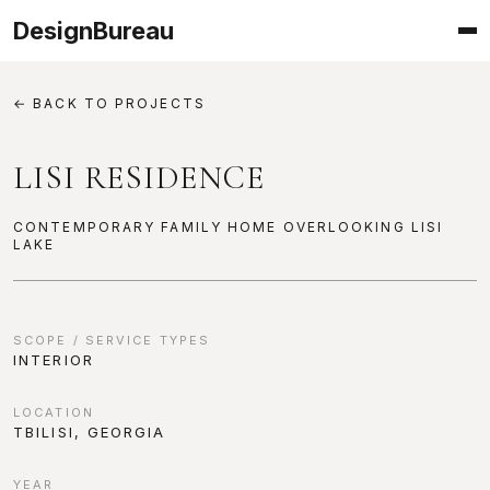
DesignBureau
← BACK TO PROJECTS
LISI RESIDENCE
CONTEMPORARY FAMILY HOME OVERLOOKING LISI
LAKE
PROJECT INFORMATION
SCOPE / SERVICE TYPES
INTERIOR
LOCATION
TBILISI, GEORGIA
YEAR