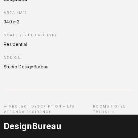
AREA (M²)
340 m2
SCALE / BUILDING TYPE
Residential
DESIGN
Studio DesignBureau
← PROJECT DESCRIPTION – LISI
ROOMS HOTEL
VERANDA RESIDENCE
TBILISI →
DesignBureau