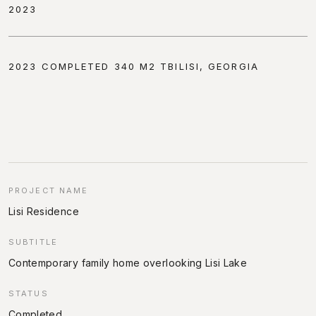
2023
2023 COMPLETED 340 M2 TBILISI, GEORGIA
PROJECT NAME
Lisi Residence
SUBTITLE
Contemporary family home overlooking Lisi Lake
STATUS
Completed