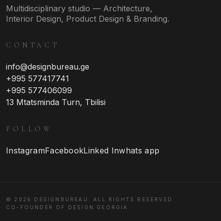
Multidisciplinary studio — Architecture,
Interior Design, Product Design & Branding.
CONTACT
info@designbureau.ge
+995 577417741
+995 577406099
13 Mtatsminda Turn, Tbilisi
FOLLOW
Instagram
Facebook
Linked In
whats app
© 2026 DESIGNBUREAU. ALL RIGHTS RESERVED.
CO-FOUNDER OF DESIGN GEORGIA