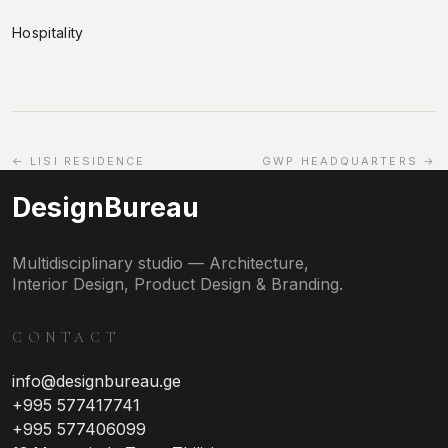
Hospitality
← LISI RESIDENCE
GWP HEADQUARTERS →
DesignBureau
Multidisciplinary studio — Architecture,
Interior Design, Product Design & Branding.
CONTACT
info@designbureau.ge
+995 577417741
+995 577406099