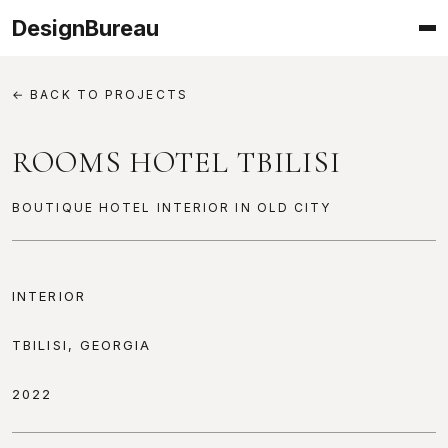
DesignBureau
← BACK TO PROJECTS
ROOMS HOTEL TBILISI
BOUTIQUE HOTEL INTERIOR IN OLD CITY
PROJECT INFORMATION
INTERIOR
TBILISI, GEORGIA
2022