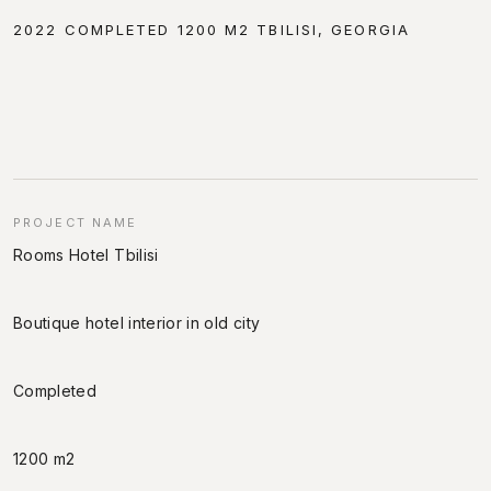
2022 COMPLETED 1200 M2 TBILISI, GEORGIA
PROJECT NAME
Rooms Hotel Tbilisi
Boutique hotel interior in old city
Completed
1200 m2