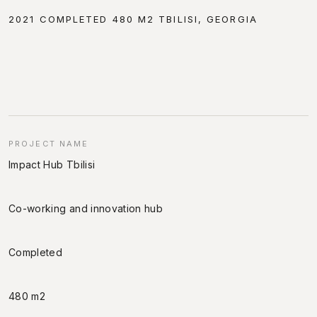
2021 COMPLETED 480 M2 TBILISI, GEORGIA
PROJECT NAME
Impact Hub Tbilisi
Co-working and innovation hub
Completed
480 m2