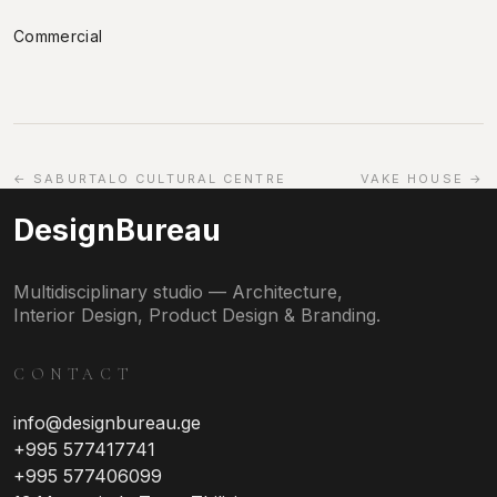
Commercial
← SABURTALO CULTURAL CENTRE
VAKE HOUSE →
DesignBureau
Multidisciplinary studio — Architecture,
Interior Design, Product Design & Branding.
CONTACT
info@designbureau.ge
+995 577417741
+995 577406099